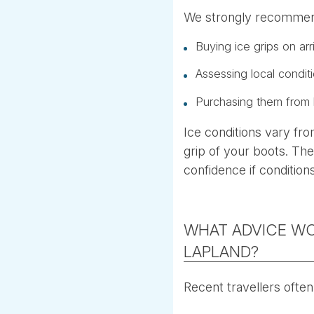
We strongly recomme
Buying ice grips on arr
Assessing local condit
Purchasing them from 
Ice conditions vary fr
grip of your boots. The
confidence if conditions
WHAT ADVICE WO
LAPLAND?
Recent travellers often