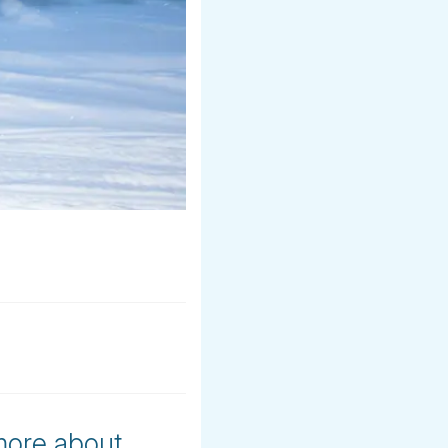
 more about