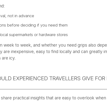
nd:
ival, not in advance
ions before deciding if you need them
local supermarkets or hardware stores
om week to week, and whether you need grips also depe
y are inexpensive, easy to find locally and can greatly i
 are icy.
ULD EXPERIENCED TRAVELLERS GIVE FOR 
 share practical insights that are easy to overlook when