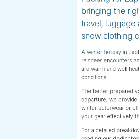
bringing the rig
travel, luggage
snow clothing c
A
winter holiday
in Lapl
reindeer encounters an
are warm and well heat
conditions.
The better prepared yo
departure, we provide
winter outerwear or offe
your gear effectively t
For a detailed breakdo
reading our dedicate