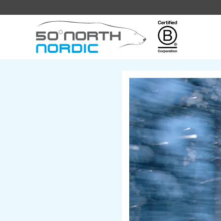
Fifty
Degrees
North