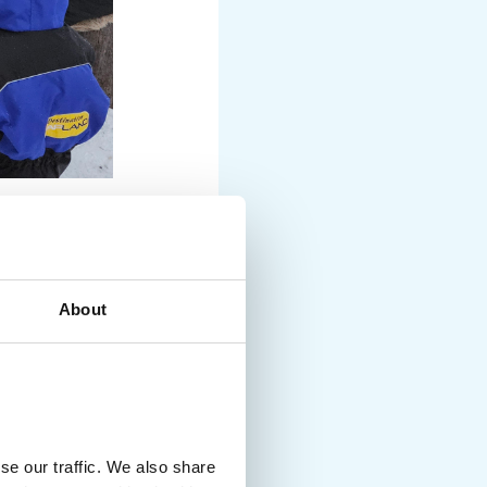
RS AND
About
nd freezing outdoor
 into snow or icy air
se our traffic. We also share