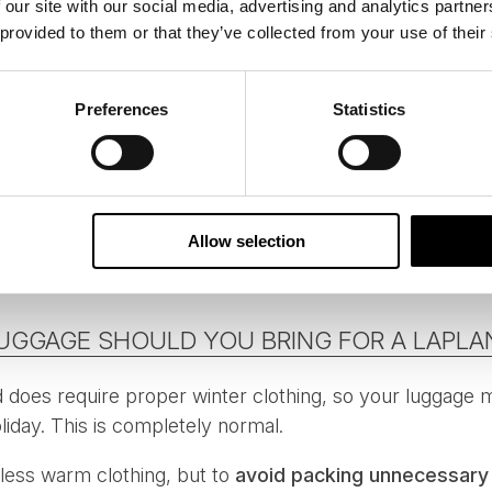
 our site with our social media, advertising and analytics partn
 provided to them or that they’ve collected from your use of their
items easily accessible
arge outer pockets for gloves, hats and neck warmers
Preferences
Statistics
k with compartments for quick access
ime or dexterity to put on in the cold
 for adding and removing layers makes a noticeable dif
Allow selection
 excursions.
UGGAGE SHOULD YOU BRING FOR A LAPLAN
d does require proper winter clothing, so your luggage ma
iday. This is completely normal.
 less warm clothing, but to
avoid packing unnecessary