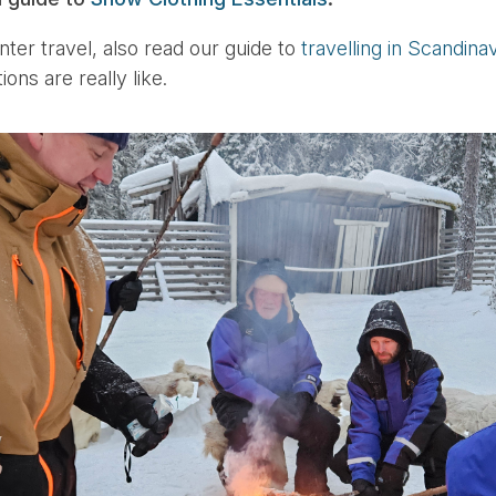
nter travel, also read our guide to
travelling in Scandina
ons are really like.