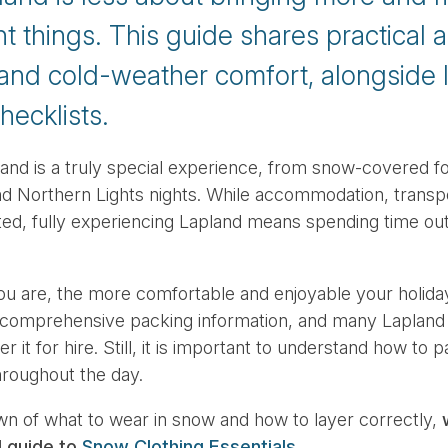
ht things. This guide shares practical 
 and cold-weather comfort, alongside l
hecklists.
and is a truly special experience, from snow-covered fo
d Northern Lights nights. While accommodation, transpo
ed, fully experiencing Lapland means spending time out
u are, the more comfortable and enjoyable your holiday
 comprehensive packing information, and many Lapland
r it for hire. Still, it is important to understand how to
hroughout the day.
wn of what to wear in snow and how to layer correctly,
d guide to
Snow Clothing Essentials
.