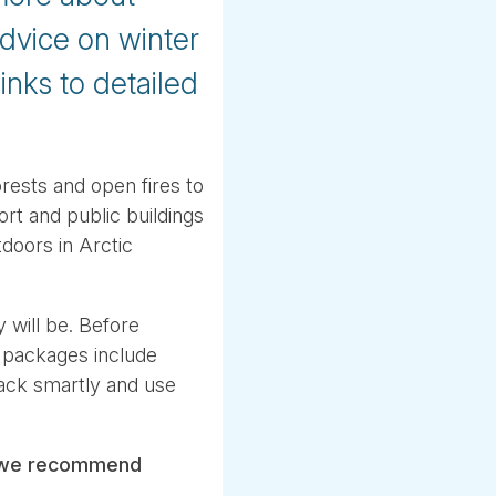
advice on winter
inks to detailed
rests and open fires to
rt and public buildings
doors in Arctic
 will be. Before
 packages include
 pack smartly and use
we recommend