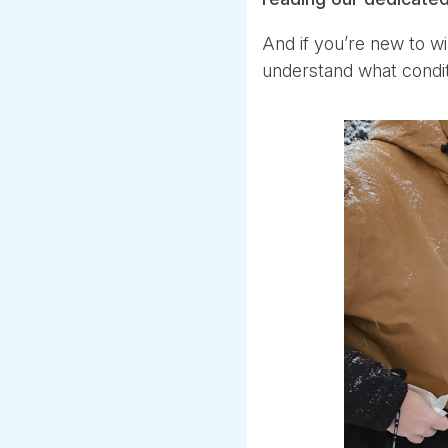
And if you’re new to wi
understand what conditi