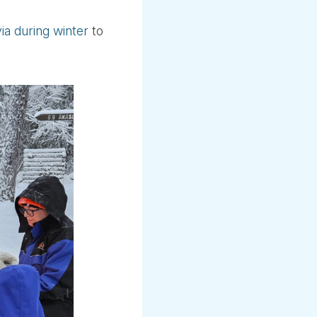
via during winter
to