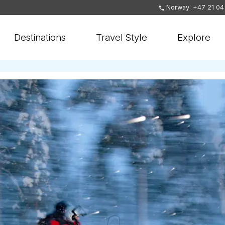
Norway: +47 21 04
Destinations
Travel Style
Explore