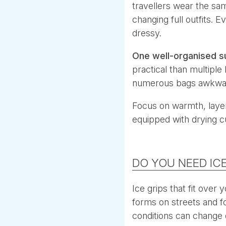
travellers wear the sa
changing full outfits. E
dressy.
One well-organised s
practical than multiple
numerous bags awkwa
Focus on warmth, layer
equipped with drying c
DO YOU NEED ICE
Ice grips that fit over
forms on streets and foo
conditions can change 