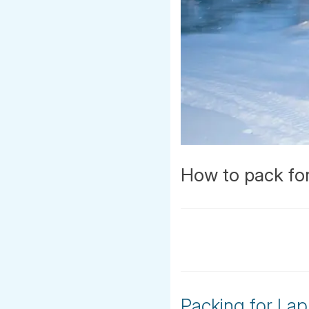
How to pack for
Packing for Lap