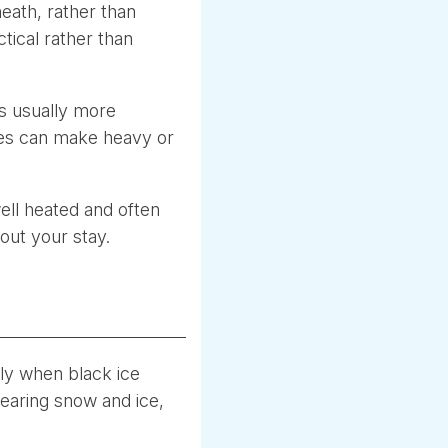
eath, rather than
ctical rather than
 is usually more
ries can make heavy or
ell heated and often
out your stay.
rly when black ice
clearing snow and ice,