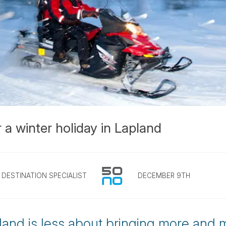
 a winter holiday in Lapland
DESTINATION SPECIALIST
DECEMBER 9TH
land is less about bringing more and