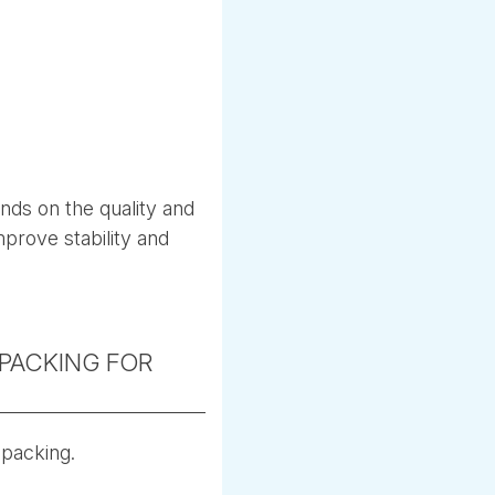
nds on the quality and
mprove stability and
PACKING FOR
 packing.