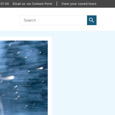
 01 00
Email us via Contact Form
View your saved tours