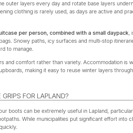
me outer layers every day and rotate base layers undern
vening clothing is rarely used, as days are active and pra
uitcase per person, combined with a small daypack
,
 bags. Snowy paths, icy surfaces and multi-stop itinera
rd to manage.
s and comfort rather than variety. Accommodation is w
upboards, making it easy to reuse winter layers through
 GRIPS FOR LAPLAND?
 your boots can be extremely useful in Lapland, particula
tpaths. While municipalities put significant effort into 
quickly.