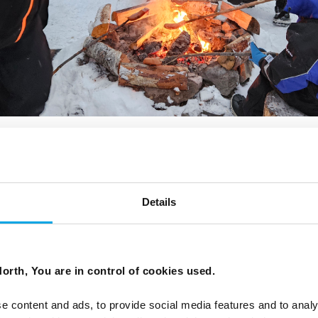
AY WARM WHEN MOVING BETWEEN INDOO
Details
PLAND?
lves frequent transitions between warm indoor spaces a
ains and buildings are heated, but you may step straight
orth, You are in control of cookies used.
e content and ads, to provide social media features and to analy