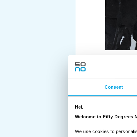
HOW DO YOU ST
Consent
OUTDOORS IN LA
Travel in Lapland invo
Hei,
temperatures. Buses, tr
Welcome to Fifty Degrees N
multiple times a day.
We use cookies to personalis
To make this easier: