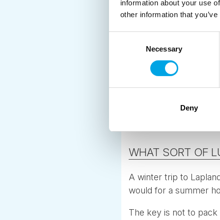
information about your use of
other information that you’ve
Keep essential winter 
Choose jackets with l
Consent
Necessary
Selection
Carry a small backpac
Avoid gear that takes t
Having a simple system
Deny
during short stops and
WHAT SORT OF L
A winter trip to Laplan
would for a summer hol
The key is not to pack