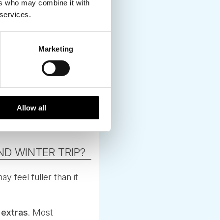
ers who may combine it with
 services.
Marketing
ference, especially
Allow all
D WINTER TRIP?
y feel fuller than it
 extras
. Most