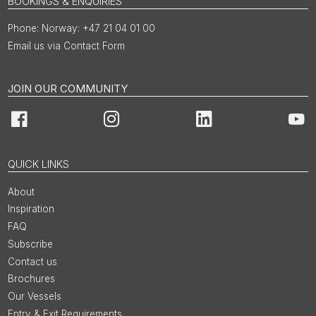
BOOKINGS & ENQUIRIES
Norway: +47 21 04 01 00
Email us via Contact Form
JOIN OUR COMMUNITY
Facebook
Instagram
LinkedIn
You
QUICK LINKS
About
Inspiration
FAQ
Subscribe
Contact us
Brochures
Our Vessels
Entry & Exit Requirements