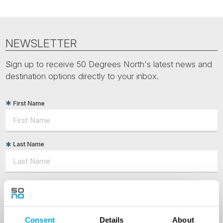
NEWSLETTER
Sign up to receive 50 Degrees North's latest news and
destination options directly to your inbox.
First Name
Last Name
Country
Consent
Details
About