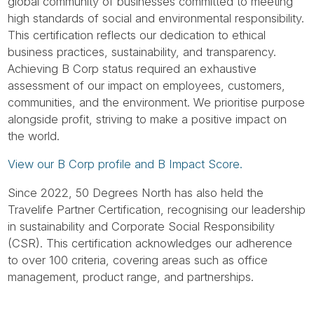
Tube
global community of businesses committed to meeting
high standards of social and environmental responsibility.
This certification reflects our dedication to ethical
business practices, sustainability, and transparency.
Achieving B Corp status required an exhaustive
assessment of our impact on employees, customers,
communities, and the environment. We prioritise purpose
alongside profit, striving to make a positive impact on
the world.
View our B Corp profile and B Impact Score.
Since 2022, 50 Degrees North has also held the
Travelife Partner Certification, recognising our leadership
in sustainability and Corporate Social Responsibility
(CSR). This certification acknowledges our adherence
to over 100 criteria, covering areas such as office
management, product range, and partnerships.