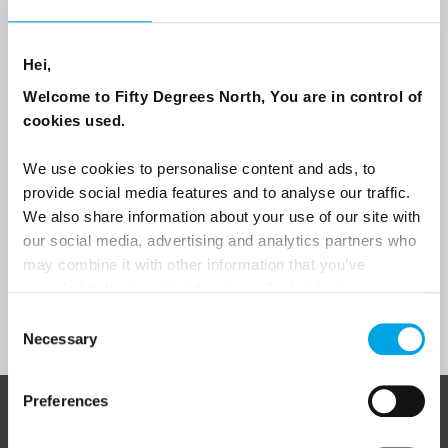
Email
Hei,
Are you interested in our newsletters as a travel professional or as a
traveller?
Welcome to Fifty Degrees North, You are in control of
cookies used.
Travel professional
Traveller
We use cookies to personalise content and ads, to
provide social media features and to analyse our traffic.
I would like to receive marketing messages via email
We also share information about your use of our site with
Yes
our social media, advertising and analytics partners who
may combine it with other information that you’ve
provided to them or that they’ve collected from your use
of their services.
Sign Up
Consent
Necessary
Selection
Preferences
ABOUT 50 DEGREES NORTH