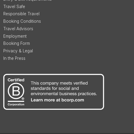
Travel Safe
Responsible Travel
Booking Conditions
Travel Advisors
Employment
Booking Form
Privacy & Legal
In the Press