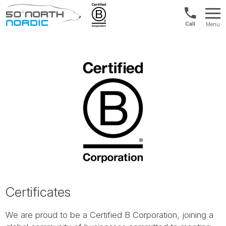
Norway:
Menu
+47
Fifty
21
Degrees
04
North
01
00
Certificates
We are proud to be a Certified B Corporation, joining a